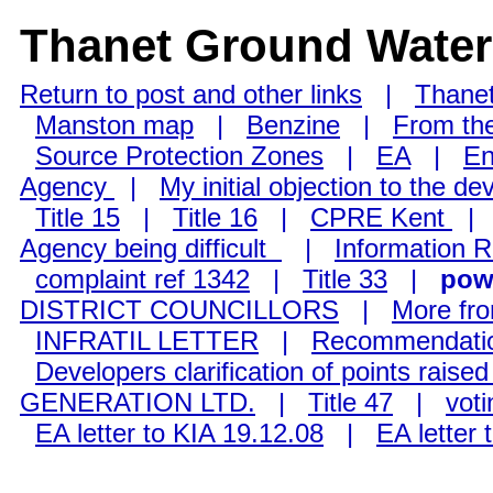
Thanet Ground Water
Return to post and other links
|
Thanet
Manston map
|
Benzine
|
From the
Source Protection Zones
|
EA
|
En
Agency
|
My initial objection to the d
Title 15
|
Title 16
|
CPRE Kent
Agency being difficult
|
Information 
complaint ref 1342
|
Title 33
|
powe
DISTRICT COUNCILLORS
|
More fr
INFRATIL LETTER
|
Recommendation
Developers clarification of points raise
GENERATION LTD.
|
Title 47
|
voti
EA letter to KIA 19.12.08
|
EA letter 