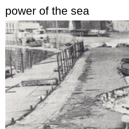
power of the sea