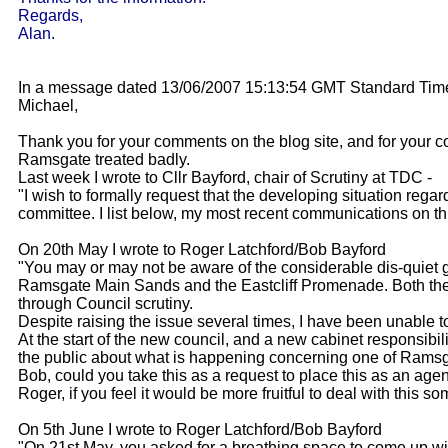
Regards,
Alan.
In a message dated 13/06/2007 15:13:54 GMT Standard Time
Michael,
Thank you for your comments on the blog site, and for your 
Ramsgate treated badly.
Last week I wrote to Cllr Bayford, chair of Scrutiny at TDC -
"I wish to formally request that the developing situation rega
committee. I list below, my most recent communications on th
On 20th May I wrote to Roger Latchford/Bob Bayford
"You may or may not be aware of the considerable dis-quiet
Ramsgate Main Sands and the Eastcliff Promenade. Both the lo
through Council scrutiny.
Despite raising the issue several times, I have been unable t
At the start of the new council, and a new cabinet responsibi
the public about what is happening concerning one of Ramsga
Bob, could you take this as a request to place this as an agen
Roger, if you feel it would be more fruitful to deal with this
On 5th June I wrote to Roger Latchford/Bob Bayford
"On 21st May, you asked for a breathing space to come up wit