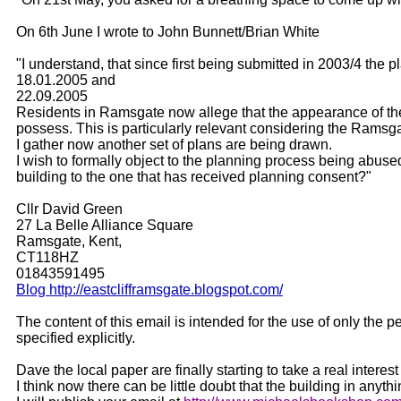
On 6th June I wrote to John Bunnett/Brian White
"I understand, that since first being submitted in 2003/4 th
18.01.2005 and
22.09.2005
Residents in Ramsgate now allege that the appearance of the b
possess. This is particularly relevant considering the Ramsg
I gather now another set of plans are being drawn.
I wish to formally object to the planning process being abused
building to the one that has received planning consent?"
Cllr David Green
27 La Belle Alliance Square
Ramsgate, Kent,
CT118HZ
01843591495
Blog http://eastclifframsgate.blogspot.com/
The content of this email is intended for the use of only the
specified explicitly.
Dave the local paper are finally starting to take a real inter
I think now there can be little doubt that the building in anythin