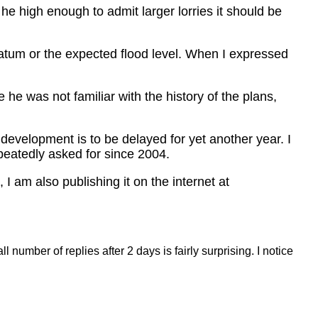
t he high enough to admit larger lorries it should be
datum or the expected flood level. When I expressed
he was not familiar with the history of the plans,
 development is to be delayed for yet another year. I
peatedly asked for since 2004.
I am also publishing it on the internet at
umber of replies after 2 days is fairly surprising. I notice