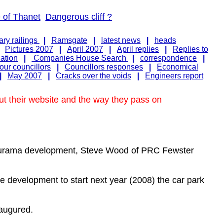
e of Thanet
Dangerous cliff ?
ry railings
|
Ramsgate
|
latest news
|
heads
|
Pictures 2007
|
April 2007
|
April replies
|
Replies to
nation
|
Companies House Search
|
correspondence
|
ur councillors
|
Councillors responses
|
Economical
|
May 2007
|
Cracks over the voids
|
Engineers report
ut their website and the way they pass on
easurama development, Steve Wood of PRC Fewster
the development to start next year (2008) the car park
 augured.