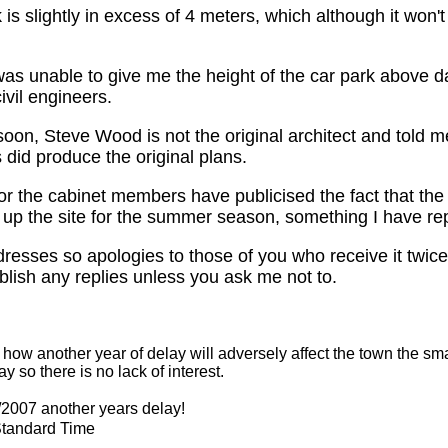
k is slightly in excess of 4 meters, which although it won'
was unable to give me the height of the car park above 
vil engineers.
oon, Steve Wood is not the original architect and told me 
 did produce the original plans.
nor the cabinet members have publicised the fact that the
y up the site for the summer season, something I have re
resses so apologies to those of you who receive it twice, 
blish any replies unless you ask me not to.
 another year of delay will adversely affect the town the small n
 so there is no lack of interest.
2007 another years delay!
Standard Time