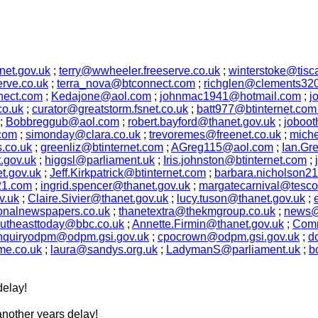
et.gov.uk
;
terry@wwheeler.freeserve.co.uk
;
winterstoke@tiscal
erve.co.uk
;
terra_nova@btconnect.com
;
richglen@clements320.
ect.com
;
Kedajone@aol.com
;
johnmac1941@hotmail.com
;
j
co.uk
;
curator@greatstorm.fsnet.co.uk
;
batt977@btinternet.co
;
Bobbreggub@aol.com
;
robert.bayford@thanet.gov.uk
;
joboot
com
;
simonday@clara.co.uk
;
trevoremes@freenet.co.uk
;
miche
.co.uk
;
greenliz@btinternet.com
;
AGreg115@aol.com
;
Ian.Gr
.gov.uk
;
higgsl@parliament.uk
;
Iris.johnston@btinternet.com
;
t.gov.uk
;
Jeff.Kirkpatrick@btinternet.com
;
barbara.nicholson2
21.com
;
ingrid.spencer@thanet.gov.uk
;
margatecarnival@tesco
v.uk
;
Claire.Sivier@thanet.gov.uk
;
lucy.tuson@thanet.gov.uk
;
ionalnewspapers.co.uk
;
thanetextra@thekmgroup.co.uk
;
news@
utheasttoday@bbc.co.uk
;
Annette.Firmin@thanet.gov.uk
;
Comm
nquiryodpm@odpm.gsi.gov.uk
;
cpocrown@odpm.gsi.gov.uk
;
d
me.co.uk
;
laura@sandys.org.uk
;
LadymanS@parliament.uk
;
b
delay!
nother years delay!