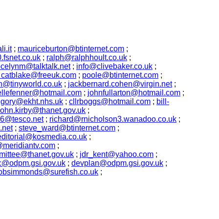
i.it
;
mauriceburton@btinternet.com
;
fsnet.co.uk
;
ralph@ralphhoult.co.uk
;
ocelynm@talktalk.net
;
info@clivebaker.co.uk
;
m catblake@freeuk.com
;
poole@btinternet.com
;
h@tinyworld.co.uk
;
jackbernard.cohen@virgin.net
;
llefenner@hotmail.com
;
johnfullarton@hotmail.com
;
egory@ekht.nhs.uk
;
cllrboggs@hotmail.com
;
bill-
john.kirby@thanet.gov.uk
;
16@tesco.net
;
richard@rnicholson3.wanadoo.co.uk
;
.net
;
steve_ward@btinternet.com
;
editorial@kosmedia.co.uk
;
meridiantv.com
;
ittee@thanet.gov.uk
;
jdr_kent@yahoo.com
;
c@odpm.gsi.gov.uk
;
devplan@odpm.gsi.gov.uk
;
obsimmonds@surefish.co.uk
;