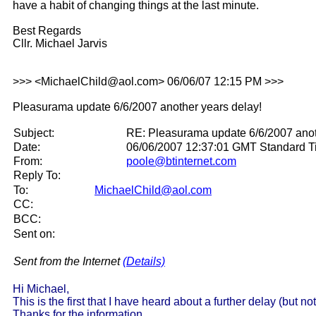
have a habit of changing things at the last minute.
Best Regards
Cllr. Michael Jarvis
>>> <MichaelChild@aol.com> 06/06/07 12:15 PM >>>
Pleasurama update 6/6/2007 another years delay!
Subject:
RE: Pleasurama update 6/6/2007 anot
Date:
06/06/2007 12:37:01 GMT Standard 
From:
poole@btinternet.com
Reply To:
To:
MichaelChild@aol.com
CC:
BCC:
Sent on:
Sent from the Internet
(Details)
Hi Michael,
This is the first that I have heard about a further delay (but no
Thanks for the information.