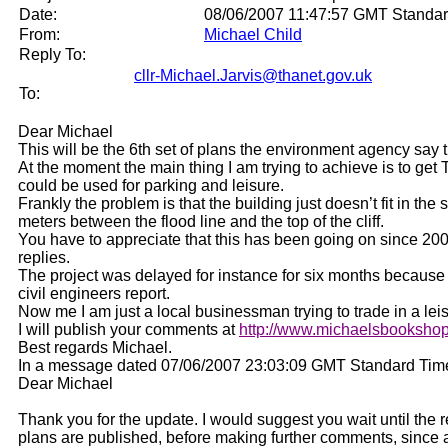
Date:
08/06/2007 11:47:57 GMT Standa
From:
Michael Child
Reply To:
cllr-Michael.Jarvis@thanet.gov.uk
To:
Dear Michael
This will be the 6th set of plans the environment agency say
At the moment the main thing I am trying to achieve is to get 
could be used for parking and leisure.
Frankly the problem is that the building just doesn’t fit in the
meters between the flood line and the top of the cliff.
You have to appreciate that this has been going on since 20
replies.
The project was delayed for instance for six months because 
civil engineers report.
Now me I am just a local businessman trying to trade in a lei
I will publish your comments at
http://www.michaelsbookshop
Best regards Michael.
In a message dated 07/06/2007 23:03:09 GMT Standard Time, 
Dear Michael
Thank you for the update. I would suggest you wait until the 
plans are published, before making further comments, since a