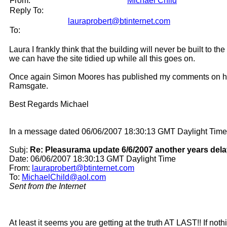
From:
Michael Child
Reply To:
lauraprobert@btinternet.com
To:
Laura I frankly think that the building will never be built to t
we can have the site tidied up while all this goes on.
Once again Simon Moores has published my comments on his bl
Ramsgate.
Best Regards Michael
In a message dated 06/06/2007 18:30:13 GMT Daylight Time,
Subj:
Re: Pleasurama update 6/6/2007 another years dela
Date: 06/06/2007 18:30:13 GMT Daylight Time
From:
lauraprobert@btinternet.com
To:
MichaelChild@aol.com
Sent from the Internet
At least it seems you are getting at the truth AT LAST!! If n