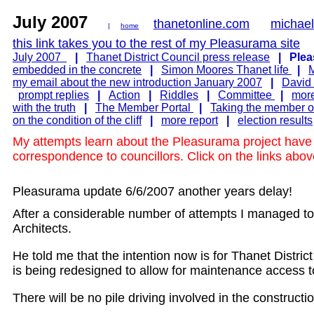
July 2007
thanetonline.com
michae
|
home
this link takes you to the rest of my Pleasurama site
July 2007
|
Thanet District Council press release
|
Plea
embedded in the concrete
|
Simon Moores Thanet life
|
M
my email about the new introduction January 2007
|
David
prompt replies
|
Action
|
Riddles
|
Committee
|
mor
with the truth
|
The Member Portal
|
Taking the member ou
on the condition of the cliff
|
more report
|
election results
My attempts learn about the Pleasurama project have l
correspondence to councillors. Click on the links abo
Pleasurama update 6/6/2007 another years delay!
After a considerable number of attempts I managed t
Architects.
He told me that the intention now is for Thanet Distric
is being redesigned to allow for maintenance access to
There will be no pile driving involved in the construct