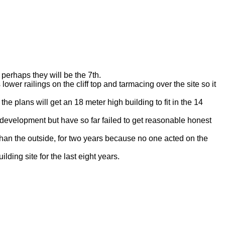
perhaps they will be the 7th.
wer railings on the cliff top and tarmacing over the site so it
the plans will get an 18 meter high building to fit in the 14
development but have so far failed to get reasonable honest
than the outside, for two years because no one acted on the
ding site for the last eight years.