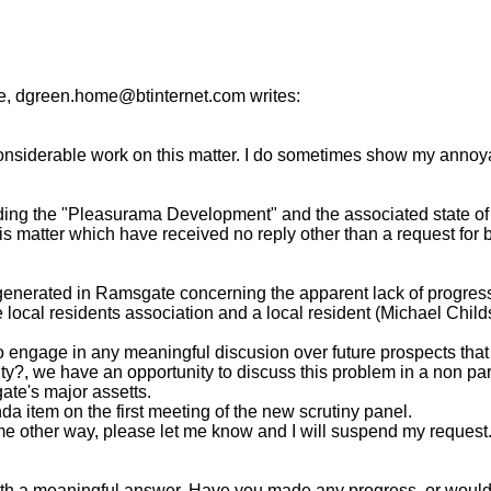
, dgreen.home@btinternet.com writes:
considerable work on this matter. I do sometimes show my annoy
rding the "Pleasurama Development" and the associated state of the
is matter which have received no reply other than a request for
 generated in Ramsgate concerning the apparent lack of progre
cal residents association and a local resident (Michael Childs) 
o engage in any meaningful discusion over future prospects that 
lity?, we have an opportunity to discuss this problem in a non pa
te's major assetts.
da item on the first meeting of the new scrutiny panel.
 some other way, please let me know and I will suspend my request
h a meaningful answer. Have you made any progress, or would you