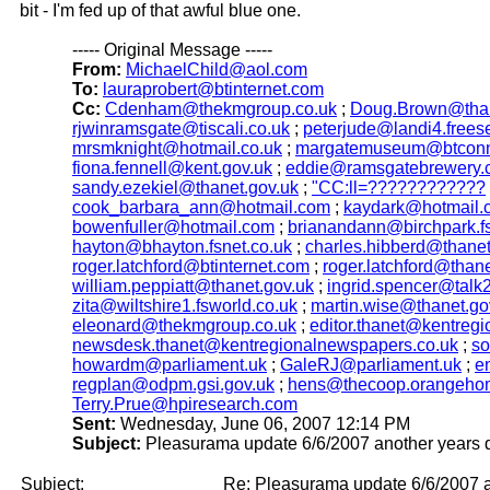
bit - I'm fed up of that awful blue one.
----- Original Message -----
From:
MichaelChild@aol.com
To:
lauraprobert@btinternet.com
Cc:
Cdenham@thekmgroup.co.uk
;
Doug.Brown@than
rjwinramsgate@tiscali.co.uk
;
peterjude@landi4.frees
mrsmknight@hotmail.co.uk
;
margatemuseum@btconn
fiona.fennell@kent.gov.uk
;
eddie@ramsgatebrewery.
sandy.ezekiel@thanet.gov.uk
;
"CC:ll=????????????
cook_barbara_ann@hotmail.com
;
kaydark@hotmail.
bowenfuller@hotmail.com
;
brianandann@birchpark.fs
hayton@bhayton.fsnet.co.uk
;
charles.hibberd@thanet
roger.latchford@btinternet.com
;
roger.latchford@thane
william.peppiatt@thanet.gov.uk
;
ingrid.spencer@talk
zita@wiltshire1.fsworld.co.uk
;
martin.wise@thanet.go
eleonard@thekmgroup.co.uk
;
editor.thanet@kentreg
newsdesk.thanet@kentregionalnewspapers.co.uk
;
so
howardm@parliament.uk
;
GaleRJ@parliament.uk
;
e
regplan@odpm.gsi.gov.uk
;
hens@thecoop.orangeho
Terry.Prue@hpiresearch.com
Sent:
Wednesday, June 06, 2007 12:14 PM
Subject:
Pleasurama update 6/6/2007 another years 
Subject:
Re: Pleasurama update 6/6/2007 a