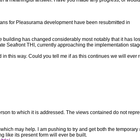
e plans for Pleasurama development have been resubmitted in
uilding has changed considerably most notably that it has lost 
ate Seafront THI, currently approaching the implementation stag
 in this way. Could you tell me if as this continues we will ever
 person to which it is addressed. The views contained do not repr
est which may help. I am pushing to try and get both the temporar
g like its present form will ever be built.