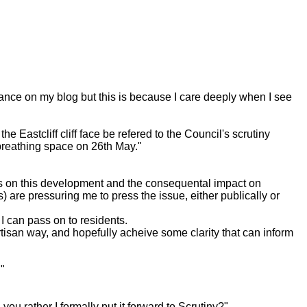
ance on my blog but this is because I care deeply when I see
 Eastcliff cliff face be refered to the Council's scrutiny
 breathing space on 26th May."
ss on this development and the consequental impact on
are pressuring me to press the issue, either publically or
I can pass on to residents.
rtisan way, and hopefully acheive some clarity that can inform
."
 rather I formally put it forward to Scrutiny?"