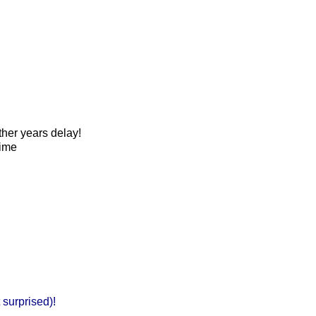
her years delay!
Time
t surprised)!