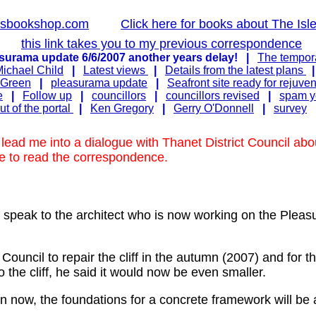
lsbookshop.com
Click here for books about The Isl
this link takes you to my previous correspondence
surama update 6/6/2007 another years delay!
|
The tempora
ichael Child
|
Latest views
|
Details from the latest plans
 Green
|
pleasurama update
|
Seafront site ready for rejuve
e
|
Follow up
|
councillors
|
councillors revised
|
spam yo
t of the portal
|
Ken Gregory
|
Gerry O'Donnell
|
survey
ead me into a dialogue with Thanet District Council abo
ve to read the correspondence.
o speak to the architect who is now working on the Pl
t Council to repair the cliff in the autumn (2007) and for 
 the cliff, he said it would now be even smaller.
ion now, the foundations for a concrete framework will be