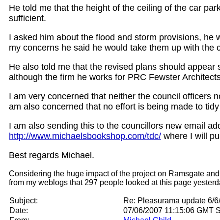
He told me that the height of the ceiling of the car par
sufficient.
I asked him about the flood and storm provisions, he 
my concerns he said he would take them up with the ci
He also told me that the revised plans should appear s
although the firm he works for PRC Fewster Architects
I am very concerned that neither the council officers 
am also concerned that no effort is being made to tid
I am also sending this to the councillors new email add
http://www.michaelsbookshop.com/tdc/
where I will pu
Best regards Michael.
Considering the huge impact of the project on Ramsgate and how
from my weblogs that 297 people looked at this page yesterday
Subject:
Re: Pleasurama update 6/6/
Date:
07/06/2007 11:15:06 GMT 