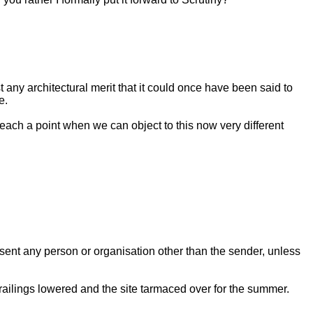
any architectural merit that it could once have been said to
e.
 reach a point when we can object to this now very different
esent any person or organisation other than the sender, unless
y railings lowered and the site tarmaced over for the summer.