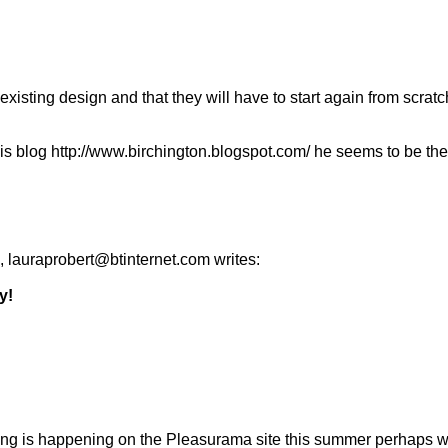
he existing design and that they will have to start again from scra
og http://www.birchington.blogspot.com/ he seems to be the onl
 lauraprobert@btinternet.com writes:
y!
othing is happening on the Pleasurama site this summer perhaps w