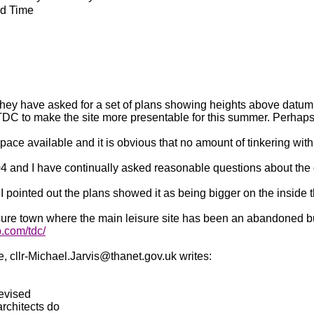
rd Time
 they have asked for a set of plans showing heights above datum 
TDC to make the site more presentable for this summer. Perhaps lo
 space available and it is obvious that no amount of tinkering with 
04 and I have continually asked reasonable questions about the 
I pointed out the plans showed it as being bigger on the inside 
sure town where the main leisure site has been an abandoned buil
.com/tdc/
cllr-Michael.Jarvis@thanet.gov.uk writes:
revised
rchitects do