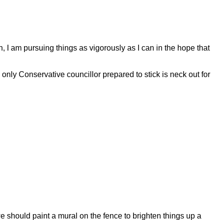
tch, I am pursuing things as vigorously as I can in the hope that
y Conservative councillor prepared to stick is neck out for
e should paint a mural on the fence to brighten things up a