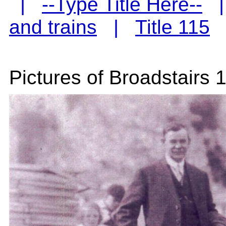
|
--Type Title Here--
and trains
|
Title 115
Pictures of Broadstairs 