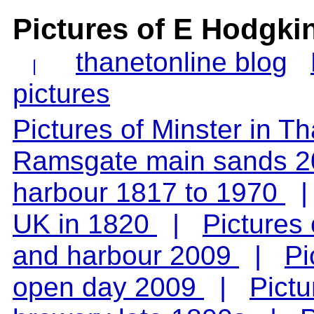
Pictures of E Hodgki
thanetonline blog
|
pictures
Pictures of Minster in T
Ramsgate main sands 2
harbour 1817 to 1970
UK in 1820
|
Pictures
and harbour 2009
|
Pi
open day 2009
|
Pict