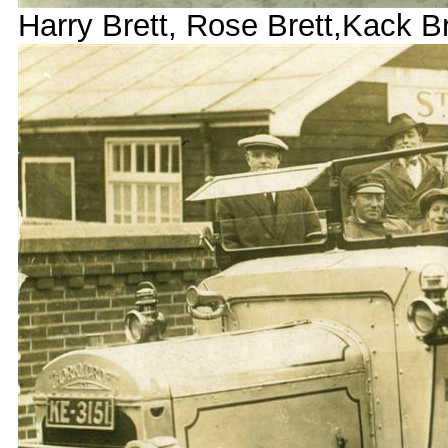
Harry Brett, Rose Brett,Kack B