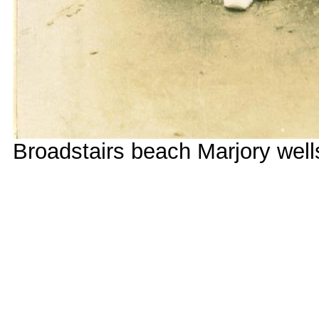
Broadstairs beach Marjory well