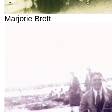
Marjorie Brett