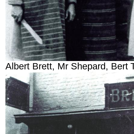
Albert Brett, Mr Shepard, Bert 