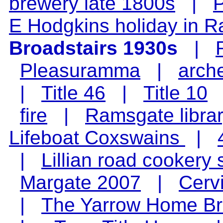
brewery late 1800s
|
P
E Hodgkins holiday in 
Broadstairs 1930s
|
Pleasuramma
|
arch
|
Title 46
|
Title 10
fire
|
Ramsgate libra
Lifeboat Coxswains
|
|
Lillian road cookery 
Margate 2007
|
Cerv
|
The Yarrow Home Br