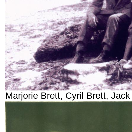
Marjorie Brett, Cyril Brett, Jack