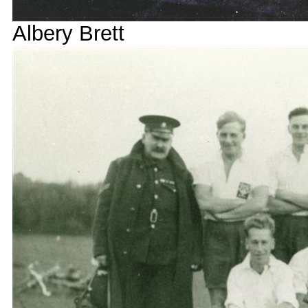
Albery Brett