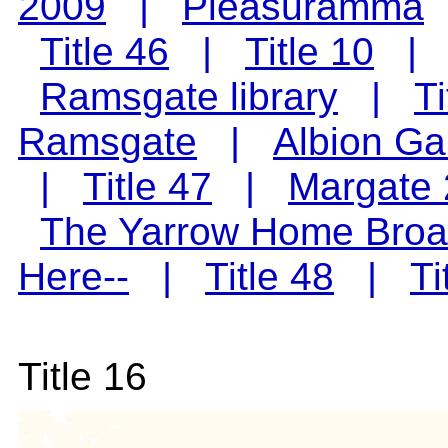
2009
|
Pleasuramma
Title 46
|
Title 10
Ramsgate library
|
Ti
Ramsgate
|
Albion Ga
|
Title 47
|
Margate
The Yarrow Home Broa
Here--
|
Title 48
|
Ti
Title 16