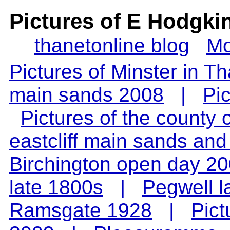
Pictures of E Hodgki
thanetonline blog
Mo
Pictures of Minster in T
main sands 2008
|
Pi
Pictures of the county
eastcliff main sands an
Birchington open day 2
late 1800s
|
Pegwell l
Ramsgate 1928
|
Pict