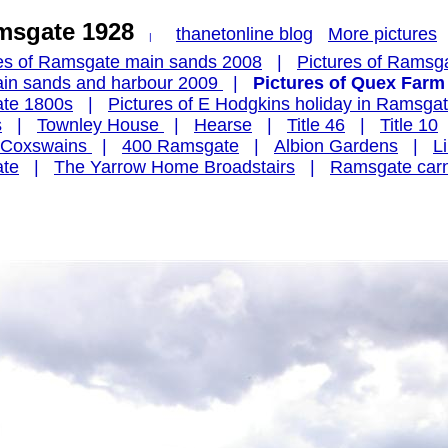
amsgate 1928
thanetonline blog
More pictures
|
res of Ramsgate main sands 2008
|
Pictures of Ramsg
main sands and harbour 2009
|
Pictures of Quex Farm
ate 1800s
|
Pictures of E Hodgkins holiday in Ramsga
s
|
Townley House
|
Hearse
|
Title 46
|
Title 10
t Coxswains
|
400 Ramsgate
|
Albion Gardens
|
L
ate
|
The Yarrow Home Broadstairs
|
Ramsgate carn