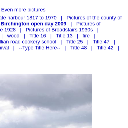
Even more pictures
ate harbour 1817 to 1970
|
Pictures of the county of
 Birchington open day 2009
|
Pictures of
te 1928
|
Pictures of Broadstairs 1930s
|
|
wood
|
Title 16
|
Title 13
|
fire
|
illian road cookery school
|
Title 25
|
Title 47
|
ival
|
--Type Title Here--
|
Title 48
|
Title 42
|