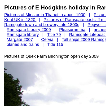
Pictures of E Hodgkins holiday in R
Pictures of Minster in Thanet in about 1900
|
Pictu
Kent UK in 1820
|
Pictures of Ramsgate eastcliff 
Ramsgate town and brewery late 1800s
|
Pegwell l
Ramsgate Library 2009
|
Pleasuramma
|
arche
Ramsgate library
|
Title 79
|
Ramsgate Lifeboa
Margate 2007
|
Cervia
|
Tall ships 2009 Ramsg
planes and trains
|
Title 115
Pictures of Quex Farm Birchington open day 2009