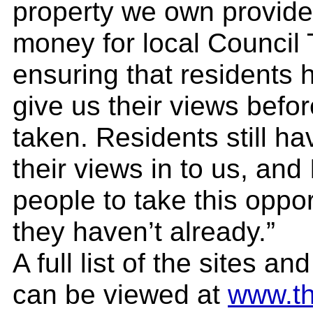
property we own provides
money for local Council
ensuring that residents h
give us their views befor
taken. Residents still h
their views in to us, and
people to take this oppor
they haven’t already.”
A full list of the sites a
can be viewed at
www.th