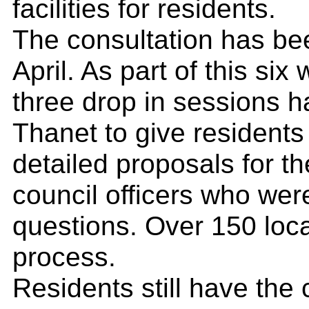
facilities for residents.
The consultation has b
April. As part of this six
three drop in sessions 
Thanet to give residents
detailed proposals for th
council officers who we
questions. Over 150 local
process.
Residents still have the 