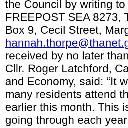
the Council by writing 
FREEPOST SEA 8273, Tha
Box 9, Cecil Street, Ma
hannah.thorpe@thanet.
received by no later tha
Cllr. Roger Latchford, C
and Economy, said: “It 
many residents attend th
earlier this month. This 
going through each year 