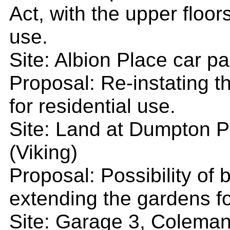
Act, with the upper floor
use.
Site: Albion Place car pa
Proposal: Re-instating t
for residential use.
Site: Land at Dumpton P
(Viking)
Proposal: Possibility of 
extending the gardens fo
Site: Garage 3, Coleman