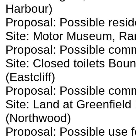
Harbour)
Proposal: Possible resid
Site: Motor Museum, Ra
Proposal: Possible comm
Site: Closed toilets Bo
(Eastcliff)
Proposal: Possible comm
Site: Land at Greenfiel
(Northwood)
Proposal: Possible use f