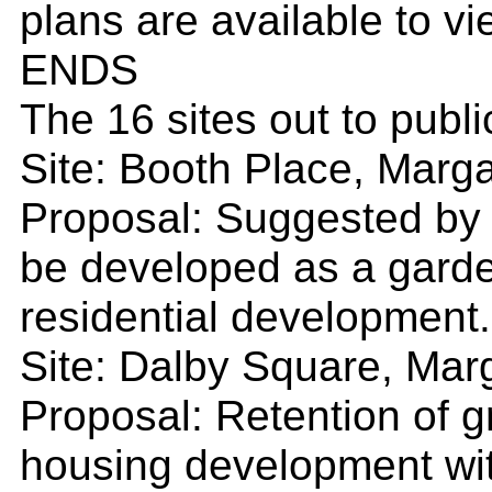
plans are available to v
ENDS
The 16 sites out to publi
Site: Booth Place, Margat
Proposal: Suggested by l
be developed as a garde
residential development.
Site: Dalby Square, Marg
Proposal: Retention of 
housing development wit