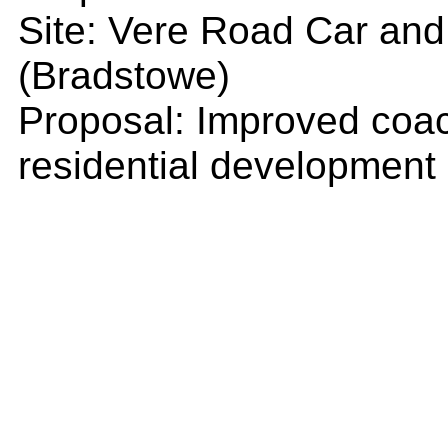
Site: Vere Road Car and
(Bradstowe)
Proposal: Improved coac
residential development