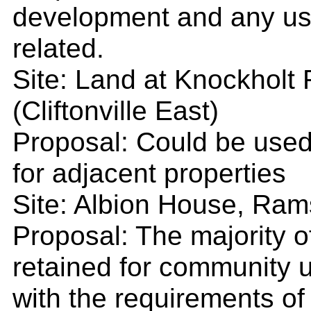
development and any us
related.
Site: Land at Knockholt 
(Cliftonville East)
Proposal: Could be used
for adjacent properties
Site: Albion House, Rams
Proposal: The majority 
retained for community u
with the requirements of 