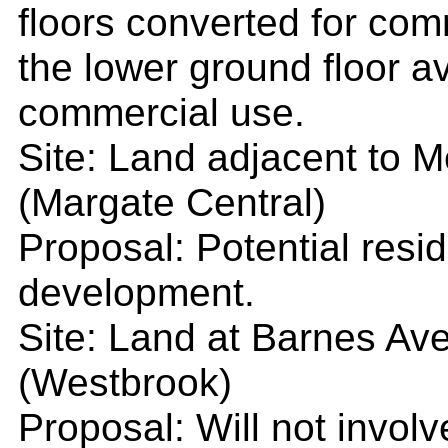
floors converted for com
the lower ground floor av
commercial use.
Site: Land adjacent to 
(Margate Central)
Proposal: Potential resi
development.
Site: Land at Barnes Av
(Westbrook)
Proposal: Will not involve