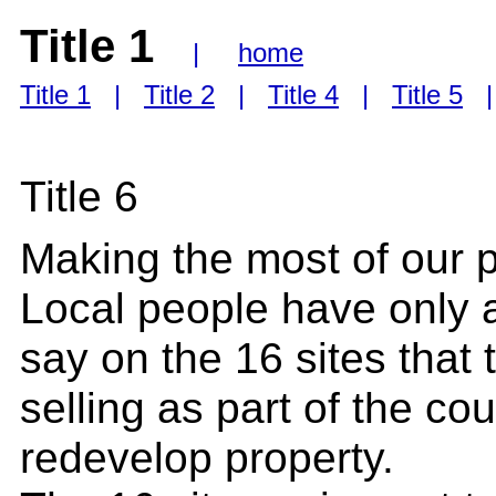
Title 1
|
home
Title 1
|
Title 2
|
Title 4
|
Title 5
Title 6
Making the most of our 
Local people have only 
say on the 16 sites that
selling as part of the cou
redevelop property.