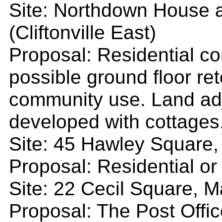
Site: Northdown House 
(Cliftonville East)
Proposal: Residential co
possible ground floor ret
community use. Land adj
developed with cottages
Site: 45 Hawley Square,
Proposal: Residential o
Site: 22 Cecil Square, M
Proposal: The Post Offic