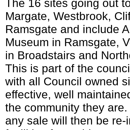
The 16 sites going out to
Margate, Westbrook, Clif
Ramsgate and include A
Museum in Ramsgate, Ve
in Broadstairs and North
This is part of the coun
with all Council owned s
effective, well maintaine
the community they are.
any sale will then be re-