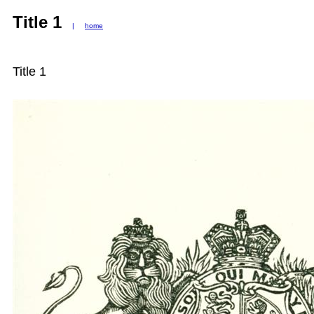
Title 1
|
home
Title 1