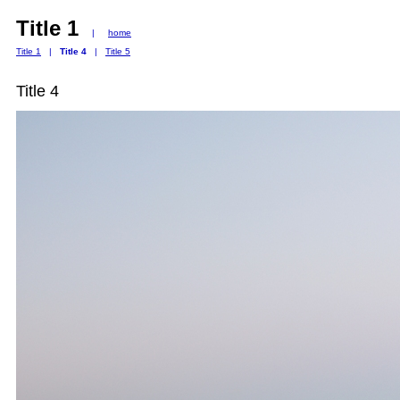
Title 1
|
home
Title 1
|
Title 4
|
Title 5
Title 4