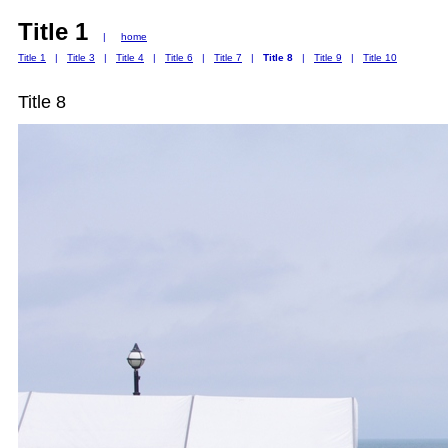
Title 1
|
home
Title 1
|
Title 3
|
Title 4
|
Title 6
|
Title 7
|
Title 8
|
Title 9
|
Title 10
Title 8