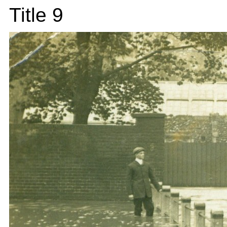
Title 9