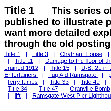
Title 1
This series o
|
published to illustrate 
want more detailed exp
through the old posting
Title 1
|
Title 3
|
Chatham House
|
Title 11
|
Damage to the floor of t
drained 1912
|
Title 15
|
U-B. 21 in 
Entertainers
|
Tug Aid Ramsgate
|
ferry fumes
|
Title 33
|
Title 49
Title 34
|
Title 47
|
Granville Bomb
|
lift
|
Ramsgate West Pier Lightho